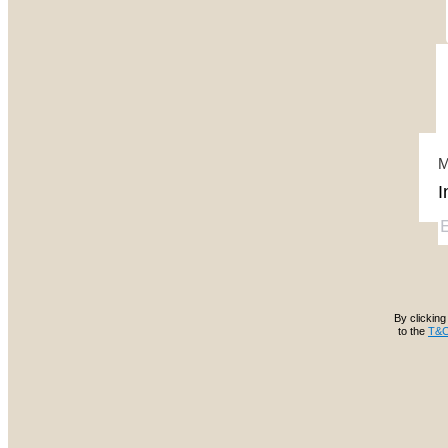
M
By clicking 
to the
T&