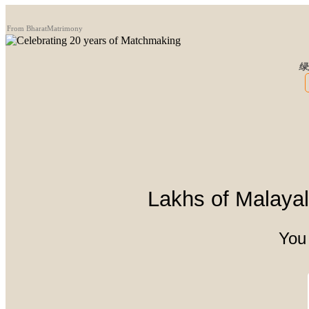
From BharatMatrimony
绿
Lakhs of Malayali
You 